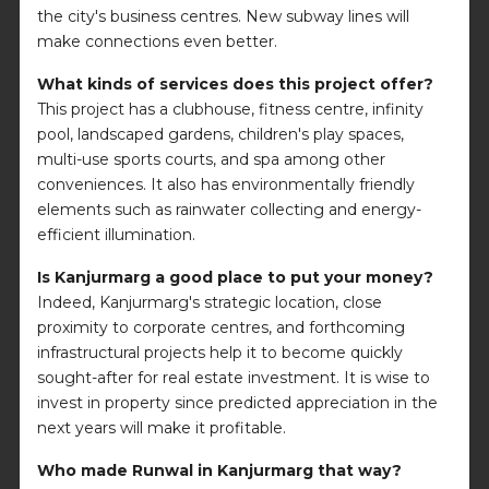
the city's business centres. New subway lines will
make connections even better.
What kinds of services does this project offer?
This project has a clubhouse, fitness centre, infinity
pool, landscaped gardens, children's play spaces,
multi-use sports courts, and spa among other
conveniences. It also has environmentally friendly
elements such as rainwater collecting and energy-
efficient illumination.
Is Kanjurmarg a good place to put your money?
Indeed, Kanjurmarg's strategic location, close
proximity to corporate centres, and forthcoming
infrastructural projects help it to become quickly
sought-after for real estate investment. It is wise to
invest in property since predicted appreciation in the
next years will make it profitable.
Who made Runwal in Kanjurmarg that way?