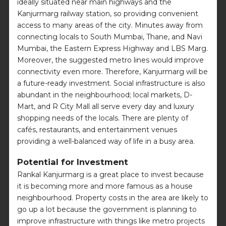
ideally situated near main highways and the
Kanjurmarg railway station, so providing convenient
access to many areas of the city. Minutes away from
connecting locals to South Mumbai, Thane, and Navi
Mumbai, the Eastern Express Highway and LBS Marg.
Moreover, the suggested metro lines would improve
connectivity even more. Therefore, Kanjurmarg will be
a future-ready investment. Social infrastructure is also
abundant in the neighbourhood; local markets, D-
Mart, and R City Mall all serve every day and luxury
shopping needs of the locals. There are plenty of
cafés, restaurants, and entertainment venues
providing a well-balanced way of life in a busy area.
Potential for Investment
Rankal Kanjurmarg is a great place to invest because
it is becoming more and more famous as a house
neighbourhood. Property costs in the area are likely to
go up a lot because the government is planning to
improve infrastructure with things like metro projects