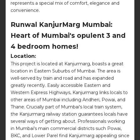
represents a special mix of comfort, elegance and
convenience.
Runwal KanjurMarg Mumbai:
Heart of Mumbai's opulent 3 and
4 bedroom homes!
Location:
This project is located at Kanjurmarg, boasts a great
location in Eastern Suburbs of Mumbai. The area is
well-served by train and road and has expanded
greatly recently. Easily accessible Eastern and
Western Express Highways, Kanjurmarg links locals to
other areas of Mumbai including Andheri, Powai, and
Thane. Crucially part of Mumbai's local train system,
the Kanjurmarg railway station guarantees locals have
several ways of getting about. Professionals working
in Mumbai's main commercial districts such Powai,
BKC, and Lower Parel find Kanjurmarg appealing since