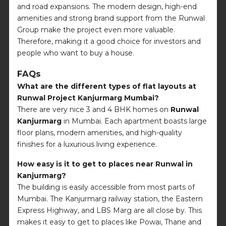
and road expansions. The modern design, high-end
amenities and strong brand support from the Runwal
Group make the project even more valuable.
Therefore, making it a good choice for investors and
people who want to buy a house.
FAQs
What are the different types of flat layouts at
Runwal Project Kanjurmarg Mumbai?
There are very nice 3 and 4 BHK homes on
Runwal
Kanjurmarg
in Mumbai. Each apartment boasts large
floor plans, modern amenities, and high-quality
finishes for a luxurious living experience.
How easy is it to get to places near Runwal in
Kanjurmarg?
The building is easily accessible from most parts of
Mumbai. The Kanjurmarg railway station, the Eastern
Express Highway, and LBS Marg are all close by. This
makes it easy to get to places like Powai, Thane and