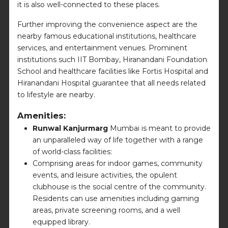
it is also well-connected to these places.
Further improving the convenience aspect are the
nearby famous educational institutions, healthcare
services, and entertainment venues. Prominent
institutions such IIT Bombay, Hiranandani Foundation
School and healthcare facilities like Fortis Hospital and
Hiranandani Hospital guarantee that all needs related
to lifestyle are nearby.
Amenities:
Runwal Kanjurmarg
Mumbai is meant to provide
an unparalleled way of life together with a range
of world-class facilities:
Comprising areas for indoor games, community
events, and leisure activities, the opulent
clubhouse is the social centre of the community.
Residents can use amenities including gaming
areas, private screening rooms, and a well
equipped library.