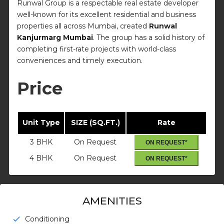
Runwal Group is a respectable real estate developer
well-known for its excellent residential and business
properties all across Mumbai, created
Runwal
Kanjurmarg Mumbai
. The group has a solid history of
completing first-rate projects with world-class
conveniences and timely execution.
Price
Unit Type
SIZE (SQ.FT.)
Rate
3 BHK
On Request
ON REQUEST*
4 BHK
On Request
ON REQUEST*
AMENITIES
Conditioning
check