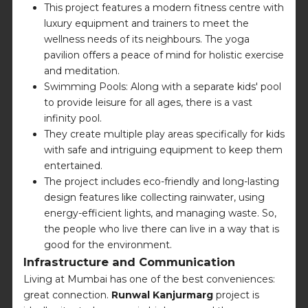
This project features a modern fitness centre with
luxury equipment and trainers to meet the
wellness needs of its neighbours. The yoga
pavilion offers a peace of mind for holistic exercise
and meditation.
Swimming Pools: Along with a separate kids' pool
to provide leisure for all ages, there is a vast
infinity pool.
They create multiple play areas specifically for kids
with safe and intriguing equipment to keep them
entertained.
The project includes eco-friendly and long-lasting
design features like collecting rainwater, using
energy-efficient lights, and managing waste. So,
the people who live there can live in a way that is
good for the environment.
Infrastructure and Communication
Living at Mumbai has one of the best conveniences:
great connection.
Runwal Kanjurmarg
project is