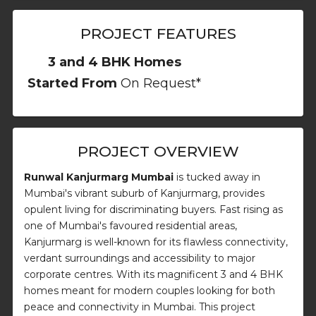
PROJECT FEATURES
3 and 4 BHK Homes
Started From
On Request*
PROJECT OVERVIEW
Runwal Kanjurmarg Mumbai
is tucked away in
Mumbai's vibrant suburb of Kanjurmarg, provides
opulent living for discriminating buyers. Fast rising as
one of Mumbai's favoured residential areas,
Kanjurmarg is well-known for its flawless connectivity,
verdant surroundings and accessibility to major
corporate centres. With its magnificent 3 and 4 BHK
homes meant for modern couples looking for both
peace and connectivity in Mumbai. This project